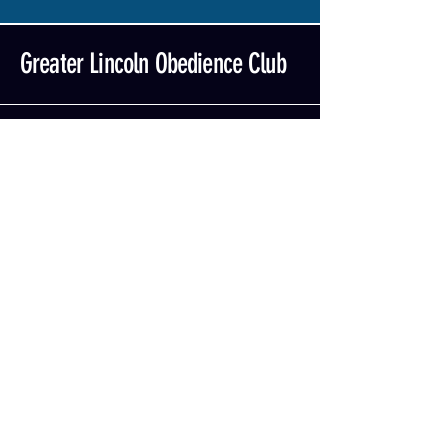
Greater Lincoln Obedience Club
402-464-6529
glocdog@gmail.com
Contact Us
Mailing Address:
GLOC
PO Box 84031
Lincoln, NE 68501
Privacy Policy