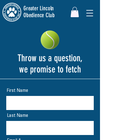
Greater Lincoln
Obedience Club
Throw us a question,
we promise to fetch
First Name
Last Name