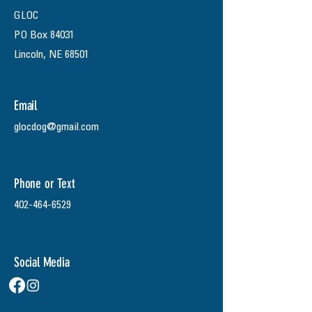
GLOC
PO Box 84031
Lincoln, NE 68501
Email
glocdog@gmail.com
Phone or Text
402-464-6529
Social Media