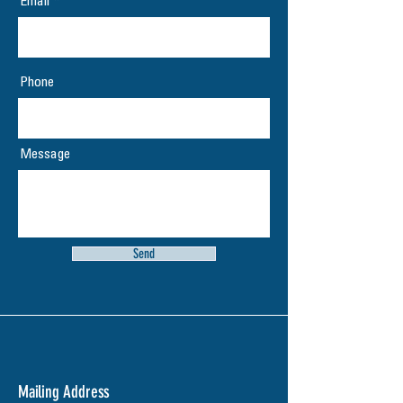
Email
Phone
Message
Send
Mailing Address