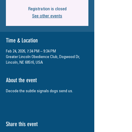
Registration is closed
See other events
Time & Location
Feb 24, 2026, 7:34 PM – 9:34 PM
Greater Lincoln Obedience Club, Dogwood Dr,
Lincoln, NE 68516, USA
About the event
Decode the subtle signals dogs send us.
Share this event