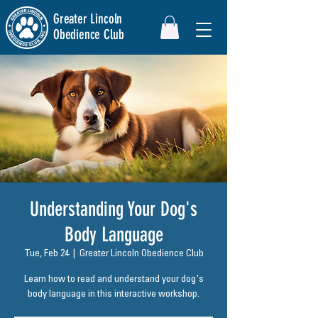
Greater Lincoln
Obedience Club
Understanding Your Dog's
Body Language
Tue, Feb 24
  |  
Greater Lincoln Obedience Club
Learn how to read and understand your dog's
body language in this interactive workshop.