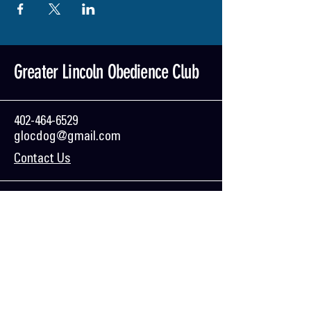
Greater Lincoln Obedience Club
402-464-6529
glocdog@gmail.com
Contact Us
Mailing Address:
GLOC
PO Box 84031
Lincoln, NE 68501